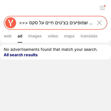
web
ad
images
video
maps
translate
No advertisements found that match your search.
All search results