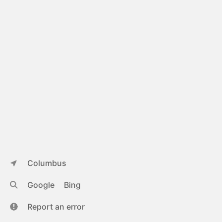
Columbus
Google
Bing
Report an error